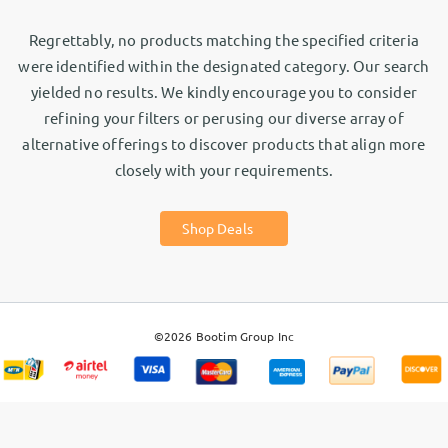
Regrettably, no products matching the specified criteria
were identified within the designated category. Our search
yielded no results. We kindly encourage you to consider
refining your filters or perusing our diverse array of
alternative offerings to discover products that align more
closely with your requirements.
Shop Deals
©2026
Bootim Group Inc