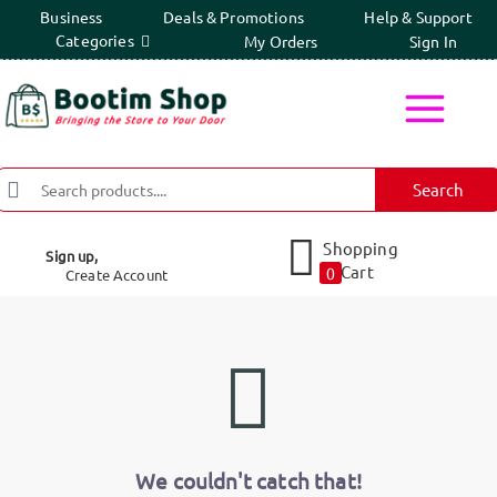
Business
Deals & Promotions
Help & Support
Categories
My Orders
Sign In
Search
Shopping
Sign up,
Cart
0
Create Account
We couldn't catch that!