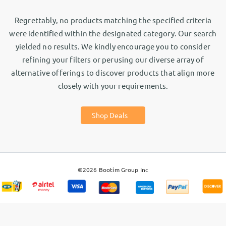
Regrettably, no products matching the specified criteria
were identified within the designated category. Our search
yielded no results. We kindly encourage you to consider
refining your filters or perusing our diverse array of
alternative offerings to discover products that align more
closely with your requirements.
Shop Deals
©2026
Bootim Group Inc