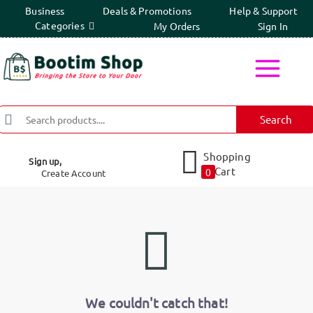
Business
Deals & Promotions
Help & Support
Categories
My Orders
Sign In
Search
Shopping
Sign up,
Cart
0
Create Account
We couldn't catch that!