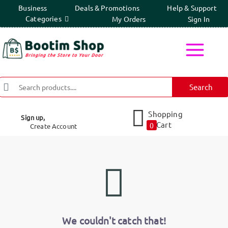
Business
Deals & Promotions
Help & Support
Categories
My Orders
Sign In
Search
Shopping
Sign up,
Cart
0
Create Account
We couldn't catch that!