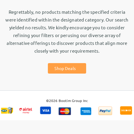
Regrettably, no products matching the specified criteria
were identified within the designated category. Our search
yielded no results. We kindly encourage you to consider
refining your filters or perusing our diverse array of
alternative offerings to discover products that align more
closely with your requirements.
Shop Deals
©2026
Bootim Group Inc