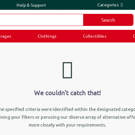
Categories
Help & Support
Search
rages
Clothings
Collectibles
C
We couldn't catch that!
e specified criteria were identified within the designated catego
ning your filters or perusing our diverse array of alternative off
more closely with your requirements.