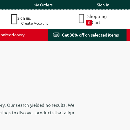
My Orders
Sign In
Shopping
Sign up,
Cart
0
Create Account
onfectionery
Get 30% off on selected items
ry. Our search yielded no results. We
erings to discover products that align