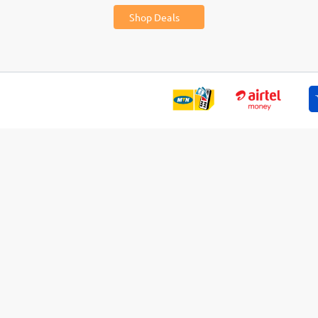
Shop Deals