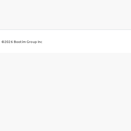
©2026
Bootim Group Inc