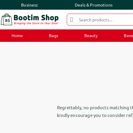
Business
Deals & Promotions
Home
Bags
Beauty
Beve
Regrettably, no products matching th
kindly encourage you to consider refi