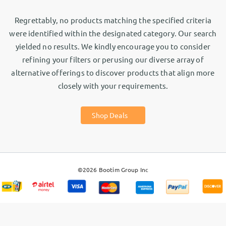
Regrettably, no products matching the specified criteria
were identified within the designated category. Our search
yielded no results. We kindly encourage you to consider
refining your filters or perusing our diverse array of
alternative offerings to discover products that align more
closely with your requirements.
Shop Deals
©2026
Bootim Group Inc