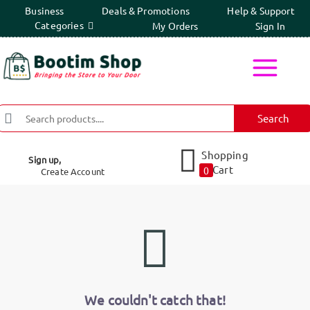
Business
Deals & Promotions
Help & Support
Categories
My Orders
Sign In
Search
Shopping
Sign up,
Cart
0
Create Account
We couldn't catch that!